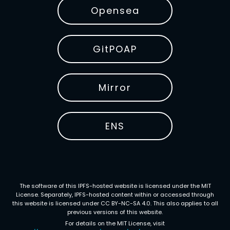
Opensea
GitPOAP
Mirror
ENS
The software of this IPFS-hosted website is licensed under the MIT
License. Separately, IPFS-hosted content within or accessed through
this website is licensed under CC BY-NC-SA 4.0. This also applies to all
previous versions of this website.
For details on the MIT License, visit