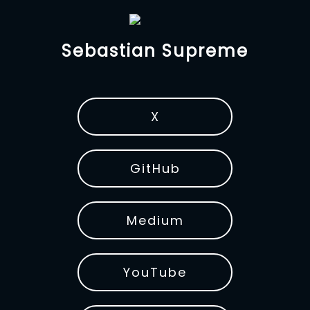
Sebastian Supreme
X
GitHub
Medium
YouTube